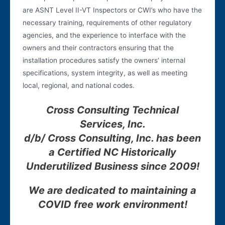
are ASNT Level II-VT Inspectors or CWI’s who have the
necessary training, requirements of other regulatory
agencies, and the experience to interface with the
owners and their contractors ensuring that the
installation procedures satisfy the owners’ internal
specifications, system integrity, as well as meeting
local, regional, and national codes.
Cross Consulting Technical
Services, Inc.
d/b/ Cross Consulting, Inc. has been
a Certified NC Historically
Underutilized Business since 200
9
!
We are dedicated to maintaining a
COVID free work environment!