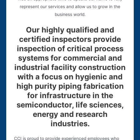
represent our services and allow us to grow in the
business world.
Our highly qualified and
certified inspectors provide
inspection of critical process
systems for commercial and
industrial facility construction
with a focus on hygienic and
high purity piping fabrication
for infrastructure in the
semiconductor, life sciences,
energy and research
industries.
CCI is proud to provide experienced employees who