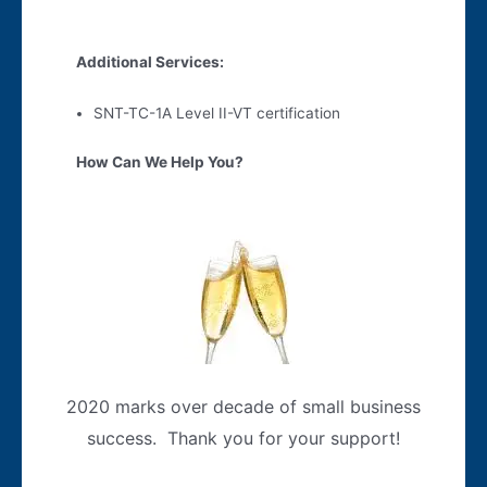
Additional Services:
SNT-TC-1A Level II-VT certification
How Can We Help You?
2020 marks over decade of small business
success. Thank you for your support!