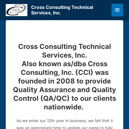
Skip
Cross Consulting Technical
Main
to
Services, Inc.
content
Men
Cross Consulting Technical
Services, Inc.
Also known as/dba Cross
Consulting, Inc. (CCI) was
founded in 2008 to provide
Quality Assurance and Quality
Control (QA/QC) to our clients
nationwide.
As we enter our 12th year in business, we felt that it
was an appropriate time to update our name to fully